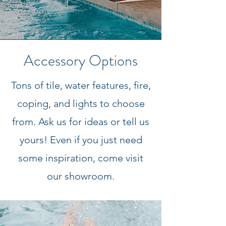
Accessory Options
Tons of tile, water features, fire,
coping, and lights to choose
from. Ask us for ideas or tell us
yours! Even if you just need
some inspiration,
come visit
our showroom.