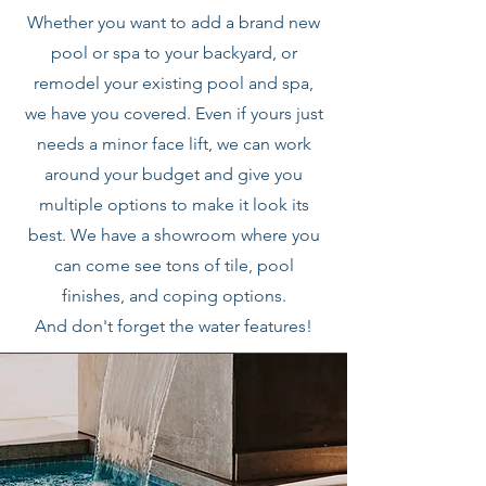
Whether you want to add a brand new
pool or spa to your backyard, or
remodel your existing pool and spa,
we have you covered. Even if yours just
needs a minor face lift, we can work
around your budget and give you
multiple options to make it look its
best. We have a showroom where you
can come see tons of tile, pool
finishes, and coping options.
And don't forget the water features!