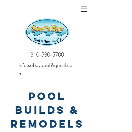
310-530-5700
info.sobaypool@gmail.co
m
Pool
Builds &
Remodels