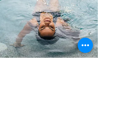
Pool Finishes
We have several pool finish
options to choose from. From
basic white or colored marble
plaster, to radiant pebble with