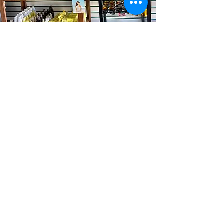
Torrance Store
Lomita Store