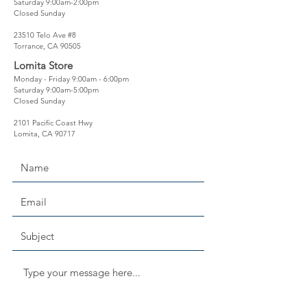
Saturday 9:00am-2:00pm
Closed Sunday
23510 Telo Ave #8
Torrance, CA 90505
Lomita Store
Monday - Friday 9:00am - 6:00pm
Saturday 9:00am-5:00pm
Closed Sunday
2101 Pacific Coast Hwy
Lomita, CA 90717