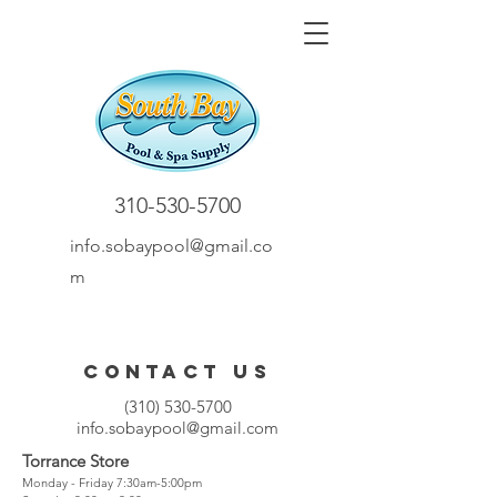
310-530-5700
info.sobaypool@gmail.co
m
Contact Us
(310) 530-5700
info.sobaypool@gmail.com
Torrance Store
Monday - Friday 7:30am-5:00pm