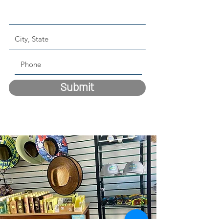
Submit